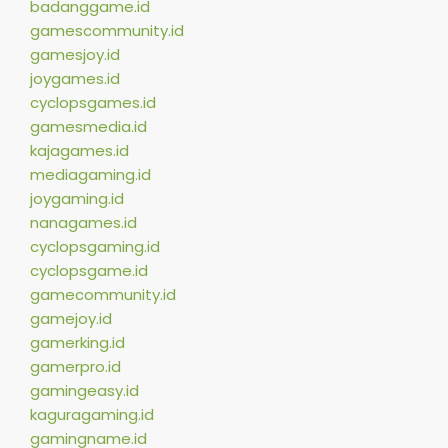
badanggame.id
gamescommunity.id
gamesjoy.id
joygames.id
cyclopsgames.id
gamesmedia.id
kajagames.id
mediagaming.id
joygaming.id
nanagames.id
cyclopsgaming.id
cyclopsgame.id
gamecommunity.id
gamejoy.id
gamerking.id
gamerpro.id
gamingeasy.id
kaguragaming.id
gamingname.id