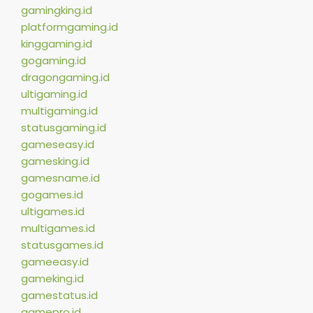
gamingking.id
platformgaming.id
kinggaming.id
gogaming.id
dragongaming.id
ultigaming.id
multigaming.id
statusgaming.id
gameseasy.id
gamesking.id
gamesname.id
gogames.id
ultigames.id
multigames.id
statusgames.id
gameeasy.id
gameking.id
gamestatus.id
gamepro.id