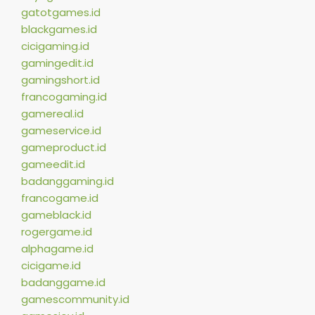
gatotgames.id
blackgames.id
cicigaming.id
gamingedit.id
gamingshort.id
francogaming.id
gamereal.id
gameservice.id
gameproduct.id
gameedit.id
badanggaming.id
francogame.id
gameblack.id
rogergame.id
alphagame.id
cicigame.id
badanggame.id
gamescommunity.id