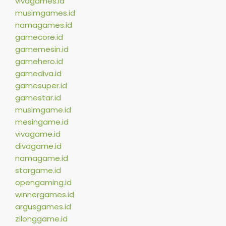
vivagames.id
musimgames.id
namagames.id
gamecore.id
gamemesin.id
gamehero.id
gamediva.id
gamesuper.id
gamestar.id
musimgame.id
mesingame.id
vivagame.id
divagame.id
namagame.id
stargame.id
opengaming.id
winnergames.id
argusgames.id
zilonggame.id