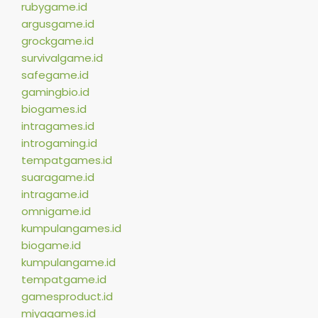
rubygame.id
argusgame.id
grockgame.id
survivalgame.id
safegame.id
gamingbio.id
biogames.id
intragames.id
introgaming.id
tempatgames.id
suaragame.id
intragame.id
omnigame.id
kumpulangames.id
biogame.id
kumpulangame.id
tempatgame.id
gamesproduct.id
miyagames.id